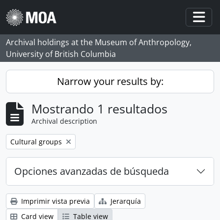
Skip to main content
Togg
Archival holdings at the Museum of Anthropology,
University of British Columbia
Narrow your results by:
Mostrando 1 resultados
Archival description
Remove filter:
Cultural groups
Opciones avanzadas de búsqueda
Imprimir vista previa
Jerarquía
Card view
Table view