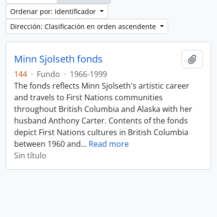
Ordenar por: Identificador
Dirección: Clasificación en orden ascendente
Minn Sjolseth fonds
Añadi
144
·
Fundo
·
1966-1999
The fonds reflects Minn Sjolseth's artistic career
and travels to First Nations communities
throughout British Columbia and Alaska with her
husband Anthony Carter. Contents of the fonds
depict First Nations cultures in British Columbia
between 1960 and
…
Read more
Sin título