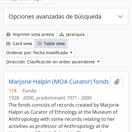
Opciones avanzadas de búsqueda
Imprimir vista previa
Jerarquía
Card view
Table view
Ordenar por: Fecha modificada
Dirección: Clasificación en orden ascendente
Marjorie Halpin (MOA Curator) fonds
Añadi
118
·
Fundo
·
1928 - 2000, predominant 1971 - 2000
The fonds consists of records created by Marjorie
Halpin as Curator of Ethnology at the Museum of
Anthropology with some records relating to her
activities as professor of Anthropology at the