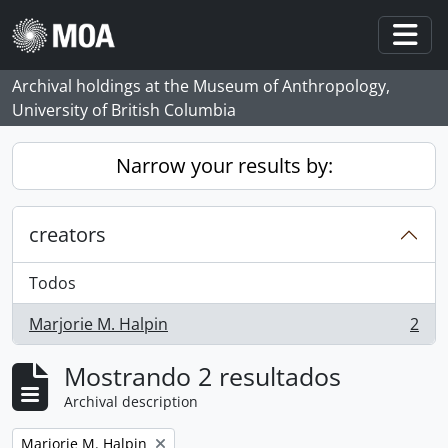
Skip to main content
Togg
Archival holdings at the Museum of Anthropology,
University of British Columbia
Narrow your results by:
creators
Todos
Marjorie M. Halpin
2
, 2 resultados
Mostrando 2 resultados
Archival description
Remove filter:
Marjorie M. Halpin