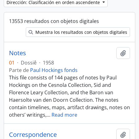
Dirección: Clasificación en orden ascendente
13553 resultados con objetos digitales
Muestra los resultados con objetos digitales
Notes
Añadi
01
·
Dossiê
·
1958
Parte de
Paul Hockings fonds
This file consists of 144 pages of notes by Paul
Hockings on the Cesnola Collection, Sid and
Florence Leary Collection, and the Baron van
Haersolte van den Doorn Collection. The notes
contain timelines, maps, artifact drawings, notes on
others’ writings,
…
Read more
Correspondence
Añadi