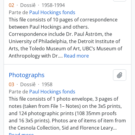
02
·
Dossiê
·
1958-1994
Parte de
Paul Hockings fonds
This file consists of 10 pages of correspondence
between Paul Hockings and others.
Correspondence include Dr. Paul Åström, the
University of Philadelphia, the Detroit Institute of
Arts, the Toledo Museum of Art, UBC’s Museum of
Anthropology with Dr.
…
Read more
Photographs
Añadi
03
·
Dossiê
·
1958
Parte de
Paul Hockings fonds
This file consists of 1 photo envelope, 3 pages of
notes (taken from File 1– Notes) on the 3x5 prints,
and 124 photographic prints (108 35mm proofs
and 16 3x5 prints). Photos are of items of item from
the Cesnola Collection, Sid and Florence Leary
…