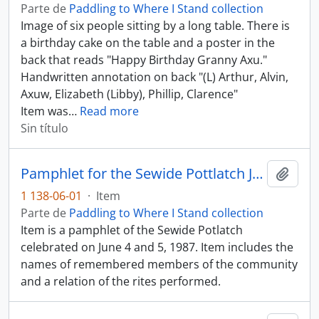
Parte de
Paddling to Where I Stand collection
Image of six people sitting by a long table. There is
a birthday cake on the table and a poster in the
back that reads "Happy Birthday Granny Axu."
Handwritten annotation on back "(L) Arthur, Alvin,
Axuw, Elizabeth (Libby), Phillip, Clarence"
Item was
…
Read more
Sin título
Pamphlet for the Sewide Pottlatch June 4 - 5, 1987
Añadi
1 138-06-01
·
Item
Parte de
Paddling to Where I Stand collection
Item is a pamphlet of the Sewide Potlatch
celebrated on June 4 and 5, 1987. Item includes the
names of remembered members of the community
and a relation of the rites performed.