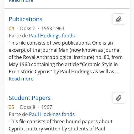
Read more
Publications
Añadi
04
·
Dossiê
·
1958-1963
Parte de
Paul Hockings fonds
This file consists of two publications. One is an
excerpt of the journal Man (now known as Journal
of the Royal Anthropological Institute) no. 80, from
May 1963 containing the article “Ceramic Style in
Prehistoric Cyprus” by Paul Hockings as well as
…
Read more
Student Papers
Añadi
05
·
Dossiê
·
1967
Parte de
Paul Hockings fonds
This file consists of three bound papers about
Cypriot pottery written by students of Paul