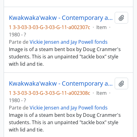
Kwakwaka'wakw - Contemporary art and objects
Añadi
1 3-3-03-3-03-G-3-03-G-11-a002307c
·
Item
·
1980 - ?
Parte de
Vickie Jensen and Jay Powell fonds
Image is of a steam bent box by Doug Cranmer's
students. This is an unpainted "tackle box" style
with lid and tie.
Kwakwaka'wakw - Contemporary art and objects
Añadi
1 3-3-03-3-03-G-3-03-G-11-a002308c
·
Item
·
1980 - ?
Parte de
Vickie Jensen and Jay Powell fonds
Image is of a steam bent box by Doug Cranmer's
students. This is an unpainted "tackle box" style
with lid and tie.