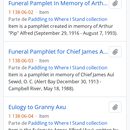
Funeral Pamplet In Memory of Arthur "Pip" Alfred
Añadi
1 138-06-02
·
Item
Parte de
Paddling to Where I Stand collection
Item is a pamphlet created in memory of Arthur
"Pip" Alfred (September 29, 1916 - August 7, 1993).
Funeral Pamphlet for Chief James Aul Sewid, O. C.
Añadi
1 138-06-03
·
Item
Parte de
Paddling to Where I Stand collection
Item is a pamphlet in memory of Chief James Aul
Sewid, O. C. (Alert Bay December 30, 1913 -
Campbell River, May 18, 1988).
Eulogy to Granny Axu
Añadi
1 138-06-04
·
Item
Parte de
Paddling to Where I Stand collection