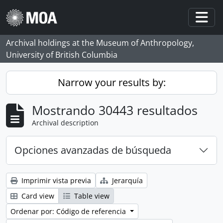
Skip to main content
Togg
Archival holdings at the Museum of Anthropology,
University of British Columbia
Narrow your results by:
Mostrando 30443 resultados
Archival description
Opciones avanzadas de búsqueda
Imprimir vista previa
Jerarquía
Card view
Table view
Ordenar por: Código de referencia