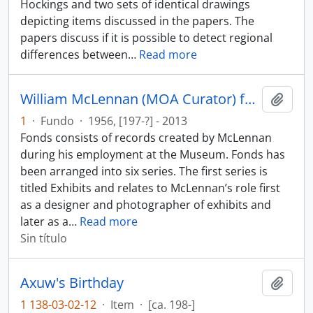
Hockings and two sets of identical drawings
depicting items discussed in the papers. The
papers discuss if it is possible to detect regional
differences between
…
Read more
William McLennan (MOA Curator) fonds
Añadi
1
·
Fundo
·
1956, [197-?] - 2013
Fonds consists of records created by McLennan
during his employment at the Museum. Fonds has
been arranged into six series. The first series is
titled Exhibits and relates to McLennan’s role first
as a designer and photographer of exhibits and
later as a
…
Read more
Sin título
Axuw's Birthday
Añadi
1 138-03-02-12
·
Item
·
[ca. 198-]