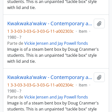
students. This is an unpainted "tackle box" style
with lid and tie.
Kwakwaka'wakw - Contemporary art and objects
Añadi
1 3-3-03-3-03-G-3-03-G-11-a002303c
·
Item
·
1980 - ?
Parte de
Vickie Jensen and Jay Powell fonds
Image is of a steam bent box by Doug Cranmer's
students. This is an unpainted "tackle box" style
with lid and tie.
Kwakwaka'wakw - Contemporary art and objects
Añadi
1 3-3-03-3-03-G-3-03-G-11-a002304c
·
Item
·
1980 - ?
Parte de
Vickie Jensen and Jay Powell fonds
Image is of a steam bent box by Doug Cranmer's
students. This is an unpainted "tackle box" style