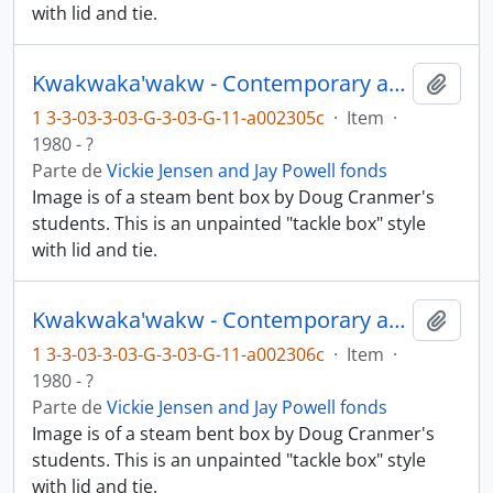
with lid and tie.
Kwakwaka'wakw - Contemporary art and objects
Añadi
1 3-3-03-3-03-G-3-03-G-11-a002305c
·
Item
·
1980 - ?
Parte de
Vickie Jensen and Jay Powell fonds
Image is of a steam bent box by Doug Cranmer's
students. This is an unpainted "tackle box" style
with lid and tie.
Kwakwaka'wakw - Contemporary art and objects
Añadi
1 3-3-03-3-03-G-3-03-G-11-a002306c
·
Item
·
1980 - ?
Parte de
Vickie Jensen and Jay Powell fonds
Image is of a steam bent box by Doug Cranmer's
students. This is an unpainted "tackle box" style
with lid and tie.