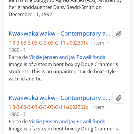
Item is the Eulogy to Agnes Alfred (Axu), written by
her granddaughter Daisy Sewid-Smith on
December 11, 1992
Kwakwaka'wakw - Contemporary art and objects
Añadi
1 3-3-03-3-03-G-3-03-G-11-a002301c
·
Item
·
1980 - ?
Parte de
Vickie Jensen and Jay Powell fonds
Image is of a steam bent box by Doug Cranmer's
students. This is an unpainted "tackle box" style
with lid and tie.
Kwakwaka'wakw - Contemporary art and objects
Añadi
1 3-3-03-3-03-G-3-03-G-11-a002302c
·
Item
·
1980 - ?
Parte de
Vickie Jensen and Jay Powell fonds
Image is of a steam bent box by Doug Cranmer's