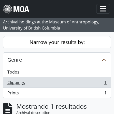
Skip to main content
Togg
Archival holdings at the Museum of Anthropology,
University of British Columbia
Narrow your results by:
Genre
Todos
Clippings
1
, 1 resultados
Prints
1
, 1 resultados
Mostrando 1 resultados
Archival description