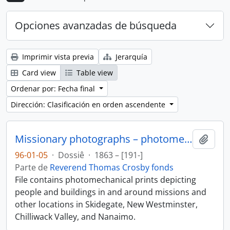
Opciones avanzadas de búsqueda
Imprimir vista previa
Jerarquía
Card view
Table view
Ordenar por: Fecha final
Dirección: Clasificación en orden ascendente
Missionary photographs – photomechanical
Añadi
96-01-05
·
Dossiê
·
1863 – [191-]
Parte de
Reverend Thomas Crosby fonds
File contains photomechanical prints depicting
people and buildings in and around missions and
other locations in Skidegate, New Westminster,
Chilliwack Valley, and Nanaimo.