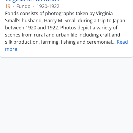
19
·
Fundo
·
1920-1922
Fonds consists of photographs taken by Virginia
Small’s husband, Harry M. Small during a trip to Japan
between 1920 and 1922. Photos depict a variety of
scenes from rural and urban life including craft and
silk production, farming, fishing and ceremonial
…
Read
more