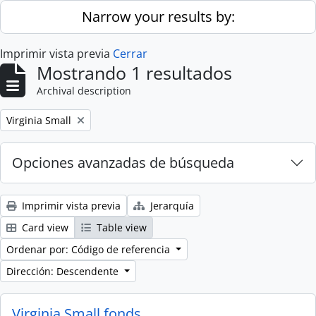
Skip to main content
Narrow your results by:
Imprimir vista previa
Cerrar
Mostrando 1 resultados
Archival description
Remove filter:
Virginia Small
Opciones avanzadas de búsqueda
Imprimir vista previa
Jerarquía
Card view
Table view
Ordenar por: Código de referencia
Dirección: Descendente
Virginia Small fonds