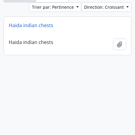
Trier par: Pertinence
Direction: Croissant
Haida indian chests
Haida indian chests
Ajout