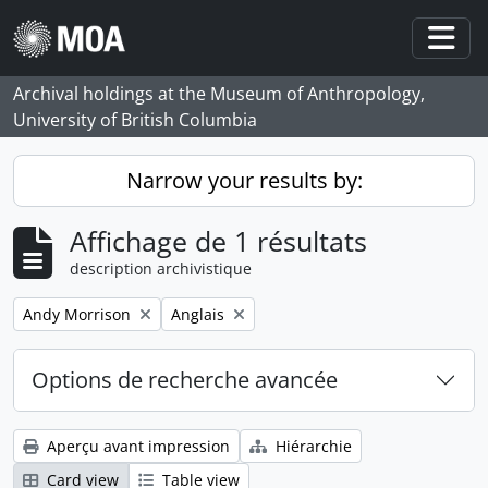
Skip to main content
Togg
Archival holdings at the Museum of Anthropology,
University of British Columbia
Narrow your results by:
Affichage de 1 résultats
description archivistique
Remove filter:
Remove filter:
Andy Morrison
Anglais
Options de recherche avancée
Aperçu avant impression
Hiérarchie
Card view
Table view