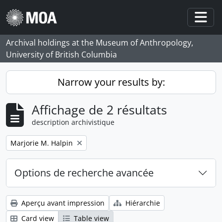
Skip to main content
Togg
Archival holdings at the Museum of Anthropology,
University of British Columbia
Narrow your results by:
Affichage de 2 résultats
description archivistique
Remove filter:
Marjorie M. Halpin
Options de recherche avancée
Aperçu avant impression
Hiérarchie
Card view
Table view