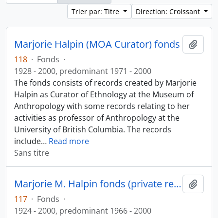
Trier par: Titre
Direction: Croissant
Marjorie Halpin (MOA Curator) fonds
Ajout
118
·
Fonds
·
1928 - 2000, predominant 1971 - 2000
The fonds consists of records created by Marjorie
Halpin as Curator of Ethnology at the Museum of
Anthropology with some records relating to her
activities as professor of Anthropology at the
University of British Columbia. The records
include
…
Read more
Sans titre
Marjorie M. Halpin fonds (private records)
Ajout
117
·
Fonds
·
1924 - 2000, predominant 1966 - 2000