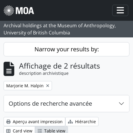
Skip to main content
Togg
Archival holdings at the Museum of Anthropology,
University of British Columbia
Narrow your results by:
Affichage de 2 résultats
description archivistique
Remove filter:
Marjorie M. Halpin
Options de recherche avancée
Aperçu avant impression
Hiérarchie
Card view
Table view