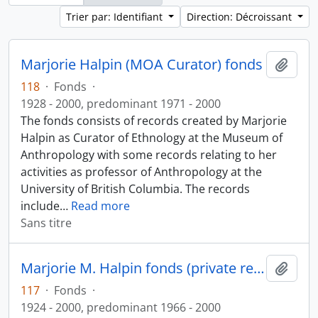
Trier par: Identifiant
Direction: Décroissant
Marjorie Halpin (MOA Curator) fonds
Ajout
118
·
Fonds
·
1928 - 2000, predominant 1971 - 2000
The fonds consists of records created by Marjorie
Halpin as Curator of Ethnology at the Museum of
Anthropology with some records relating to her
activities as professor of Anthropology at the
University of British Columbia. The records
include
…
Read more
Sans titre
Marjorie M. Halpin fonds (private records)
Ajout
117
·
Fonds
·
1924 - 2000, predominant 1966 - 2000