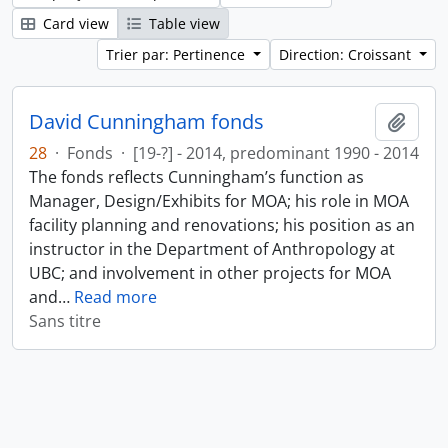
Card view
Table view
Trier par: Pertinence
Direction: Croissant
David Cunningham fonds
Ajout
28
·
Fonds
·
[19-?] - 2014, predominant 1990 - 2014
The fonds reflects Cunningham’s function as
Manager, Design/Exhibits for MOA; his role in MOA
facility planning and renovations; his position as an
instructor in the Department of Anthropology at
UBC; and involvement in other projects for MOA
and
…
Read more
Sans titre