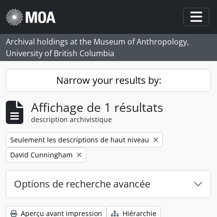
Skip to main content
Togg
Archival holdings at the Museum of Anthropology,
University of British Columbia
Narrow your results by:
Affichage de 1 résultats
description archivistique
Remove filter:
Seulement les descriptions de haut niveau
Remove filter:
David Cunningham
Options de recherche avancée
Aperçu avant impression
Hiérarchie