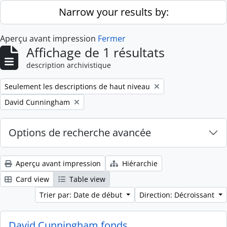
Skip to main content
Narrow your results by:
Aperçu avant impression
Fermer
Affichage de 1 résultats
description archivistique
Remove filter:
Seulement les descriptions de haut niveau
Remove filter:
David Cunningham
Options de recherche avancée
Aperçu avant impression
Hiérarchie
Card view
Table view
Trier par: Date de début
Direction: Décroissant
David Cunningham fonds