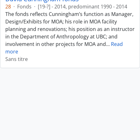
28
·
Fonds
·
[19-?] - 2014, predominant 1990 - 2014
The fonds reflects Cunningham’s function as Manager,
Design/Exhibits for MOA; his role in MOA facility
planning and renovations; his position as an instructor
in the Department of Anthropology at UBC; and
involvement in other projects for MOA and
…
Read
more
Sans titre