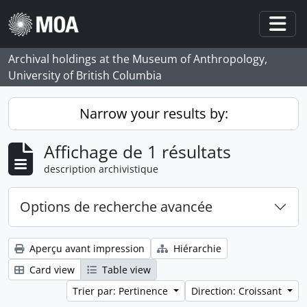
Skip to main content
Togg
Archival holdings at the Museum of Anthropology,
University of British Columbia
Narrow your results by:
Affichage de 1 résultats
description archivistique
Options de recherche avancée
Aperçu avant impression
Hiérarchie
Card view
Table view
Trier par: Pertinence
Direction: Croissant