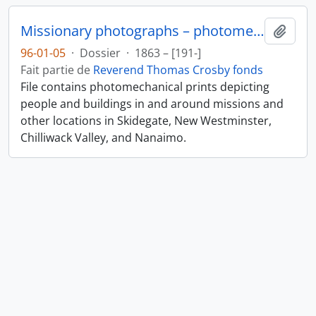
Missionary photographs – photomechanical
Ajout
96-01-05
·
Dossier
·
1863 – [191-]
Fait partie de
Reverend Thomas Crosby fonds
File contains photomechanical prints depicting
people and buildings in and around missions and
other locations in Skidegate, New Westminster,
Chilliwack Valley, and Nanaimo.