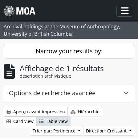
Skip to main content
Togg
Archival holdings at the Museum of Anthropology,
University of British Columbia
Narrow your results by:
Affichage de 1 résultats
description archivistique
Options de recherche avancée
Aperçu avant impression
Hiérarchie
Card view
Table view
Trier par: Pertinence
Direction: Croissant