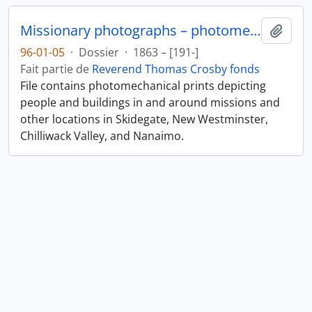
Missionary photographs – photomechanical
Ajout
96-01-05
·
Dossier
·
1863 – [191-]
Fait partie de
Reverend Thomas Crosby fonds
File contains photomechanical prints depicting
people and buildings in and around missions and
other locations in Skidegate, New Westminster,
Chilliwack Valley, and Nanaimo.