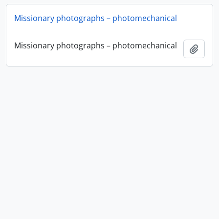
Missionary photographs – photomechanical
Missionary photographs – photomechanical
Ajout