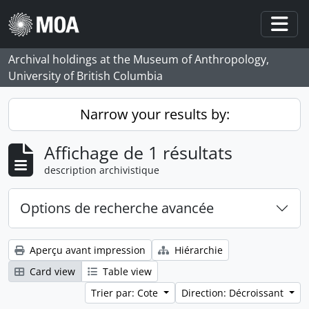
Skip to main content
Togg
Archival holdings at the Museum of Anthropology,
University of British Columbia
Narrow your results by:
Affichage de 1 résultats
description archivistique
Options de recherche avancée
Aperçu avant impression
Hiérarchie
Card view
Table view
Trier par: Cote
Direction: Décroissant