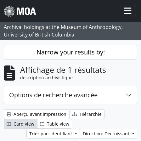
Skip to main content
Togg
Archival holdings at the Museum of Anthropology,
University of British Columbia
Narrow your results by:
Affichage de 1 résultats
description archivistique
Options de recherche avancée
Aperçu avant impression
Hiérarchie
Card view
Table view
Trier par: Identifiant
Direction: Décroissant