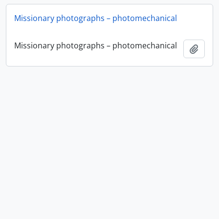
Missionary photographs – photomechanical
Missionary photographs – photomechanical
Ajout