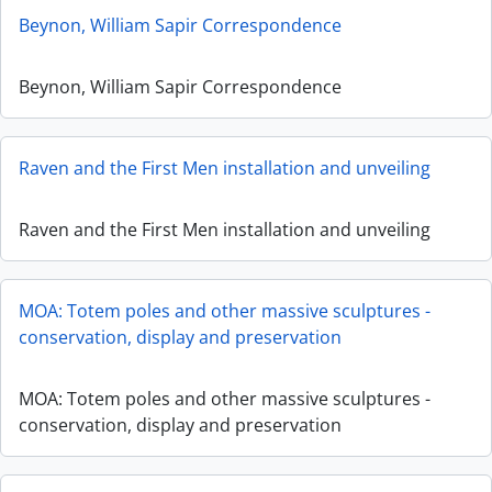
Beynon, William Sapir Correspondence
Beynon, William Sapir Correspondence
Raven and the First Men installation and unveiling
Raven and the First Men installation and unveiling
MOA: Totem poles and other massive sculptures -
conservation, display and preservation
MOA: Totem poles and other massive sculptures -
conservation, display and preservation