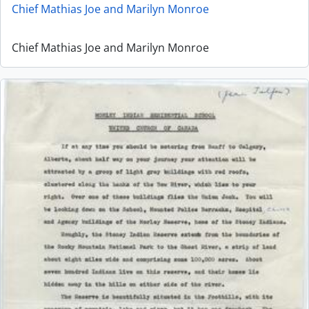
Chief Mathias Joe and Marilyn Monroe
Chief Mathias Joe and Marilyn Monroe