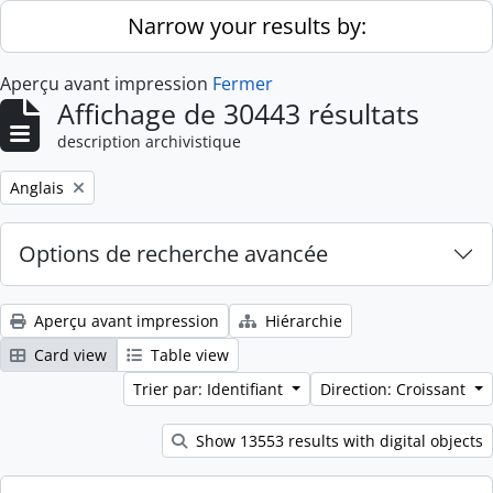
Skip to main content
Narrow your results by:
Aperçu avant impression
Fermer
Affichage de 30443 résultats
description archivistique
Remove filter:
Anglais
Options de recherche avancée
Aperçu avant impression
Hiérarchie
Card view
Table view
Trier par: Identifiant
Direction: Croissant
Show 13553 results with digital objects