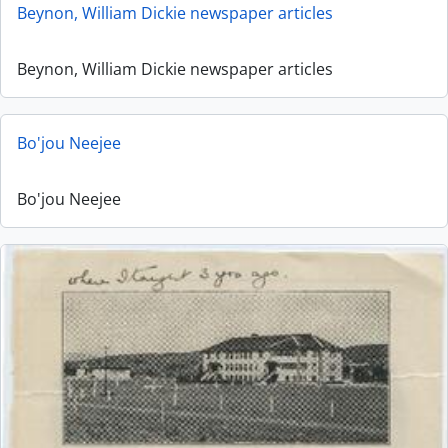
Beynon, William Dickie newspaper articles
Beynon, William Dickie newspaper articles
Bo'jou Neejee
Bo'jou Neejee