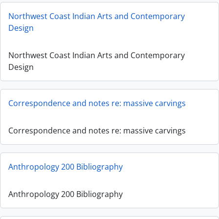
Northwest Coast Indian Arts and Contemporary
Design
Northwest Coast Indian Arts and Contemporary
Design
Correspondence and notes re: massive carvings
Correspondence and notes re: massive carvings
Anthropology 200 Bibliography
Anthropology 200 Bibliography