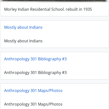
Morley Indian Residential School. rebuilt in 1935
Mostly about Indians
Mostly about Indians
Anthropology 301 Bibliography #3
Anthropology 301 Bibliography #3
Anthropology 301 Maps/Photos
Anthropology 301 Maps/Photos