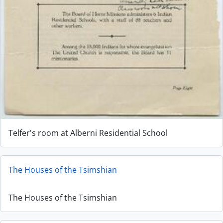
Telfer's room at Alberni Residential School
The Houses of the Tsimshian
The Houses of the Tsimshian