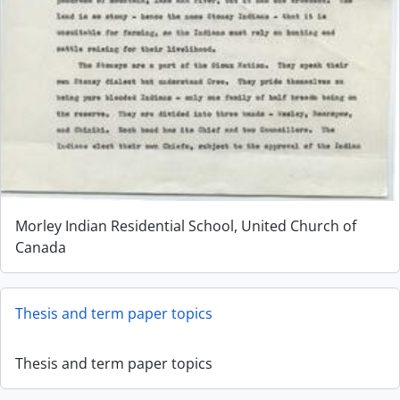
Morley Indian Residential School, United Church of
Canada
Thesis and term paper topics
Thesis and term paper topics