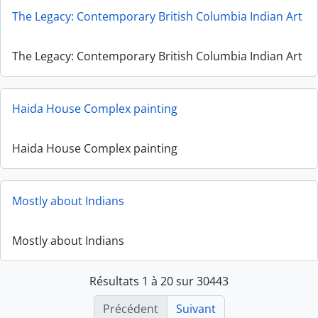
The Legacy: Contemporary British Columbia Indian Art
The Legacy: Contemporary British Columbia Indian Art
Haida House Complex painting
Haida House Complex painting
Mostly about Indians
Mostly about Indians
Résultats 1 à 20 sur 30443
Précédent
Suivant