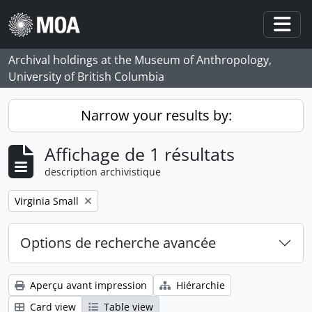
Skip to main content
Togg
Archival holdings at the Museum of Anthropology,
University of British Columbia
Narrow your results by:
Affichage de 1 résultats
description archivistique
Remove filter:
Virginia Small
Options de recherche avancée
Aperçu avant impression
Hiérarchie
Card view
Table view