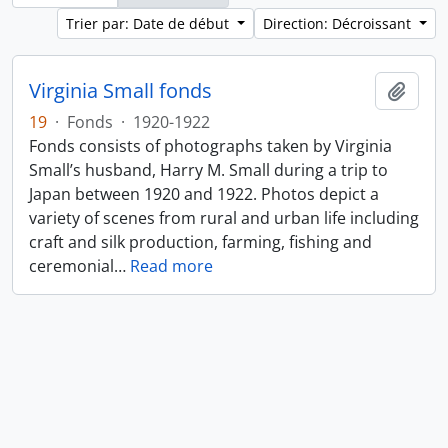
Trier par: Date de début
Direction: Décroissant
Virginia Small fonds
Ajout
19
·
Fonds
·
1920-1922
Fonds consists of photographs taken by Virginia
Small’s husband, Harry M. Small during a trip to
Japan between 1920 and 1922. Photos depict a
variety of scenes from rural and urban life including
craft and silk production, farming, fishing and
ceremonial
…
Read more