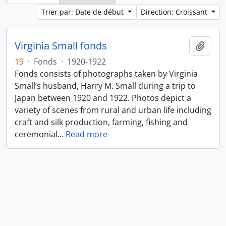
Trier par: Date de début
Direction: Croissant
Virginia Small fonds
Ajout
19
·
Fonds
·
1920-1922
Fonds consists of photographs taken by Virginia
Small’s husband, Harry M. Small during a trip to
Japan between 1920 and 1922. Photos depict a
variety of scenes from rural and urban life including
craft and silk production, farming, fishing and
ceremonial
…
Read more