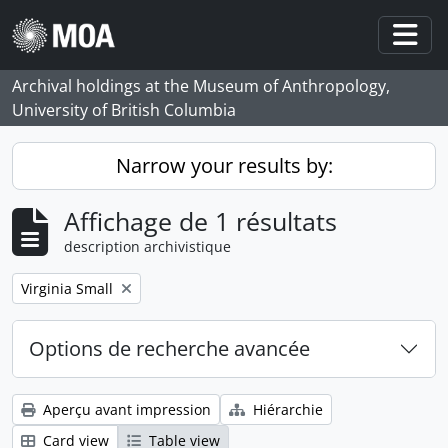
Skip to main content
Togg
Archival holdings at the Museum of Anthropology,
University of British Columbia
Narrow your results by:
Affichage de 1 résultats
description archivistique
Remove filter:
Virginia Small
Options de recherche avancée
Aperçu avant impression
Hiérarchie
Card view
Table view