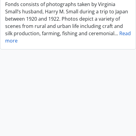
Fonds consists of photographs taken by Virginia
Small’s husband, Harry M. Small during a trip to Japan
between 1920 and 1922. Photos depict a variety of
scenes from rural and urban life including craft and
silk production, farming, fishing and ceremonial
…
Read
more