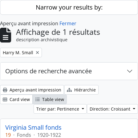
Skip to main content
Narrow your results by:
Aperçu avant impression
Fermer
Affichage de 1 résultats
description archivistique
Remove filter:
Harry M. Small
Options de recherche avancée
Aperçu avant impression
Hiérarchie
Card view
Table view
Trier par: Pertinence
Direction: Croissant
Virginia Small fonds
19
·
Fonds
·
1920-1922