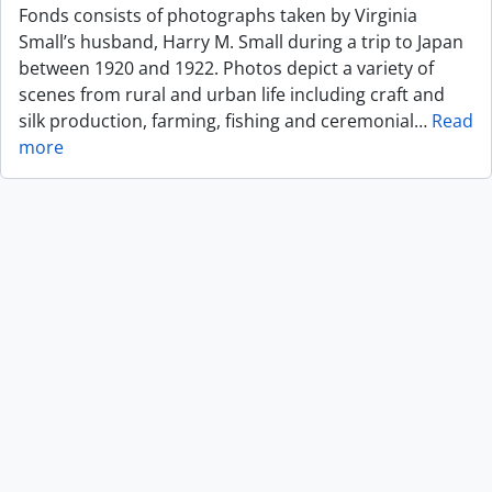
Fonds consists of photographs taken by Virginia
Small’s husband, Harry M. Small during a trip to Japan
between 1920 and 1922. Photos depict a variety of
scenes from rural and urban life including craft and
silk production, farming, fishing and ceremonial
…
Read
more