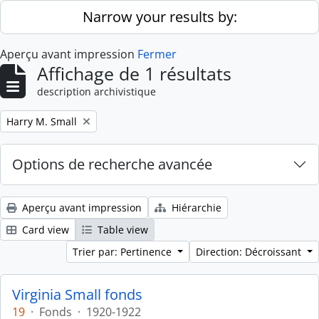
Skip to main content
Narrow your results by:
Aperçu avant impression
Fermer
Affichage de 1 résultats
description archivistique
Remove filter:
Harry M. Small
Options de recherche avancée
Aperçu avant impression
Hiérarchie
Card view
Table view
Trier par: Pertinence
Direction: Décroissant
Virginia Small fonds
19
·
Fonds
·
1920-1922