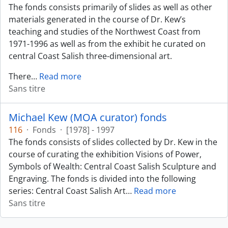
The fonds consists primarily of slides as well as other
materials generated in the course of Dr. Kew’s
teaching and studies of the Northwest Coast from
1971-1996 as well as from the exhibit he curated on
central Coast Salish three-dimensional art.
There
…
Read more
Sans titre
Michael Kew (MOA curator) fonds
116
·
Fonds
·
[1978] - 1997
The fonds consists of slides collected by Dr. Kew in the
course of curating the exhibition Visions of Power,
Symbols of Wealth: Central Coast Salish Sculpture and
Engraving. The fonds is divided into the following
series: Central Coast Salish Art
…
Read more
Sans titre