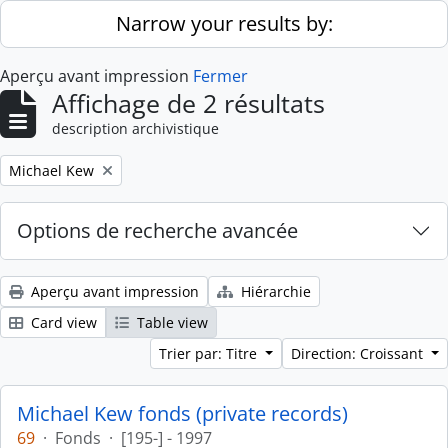
Skip to main content
Narrow your results by:
Aperçu avant impression
Fermer
Affichage de 2 résultats
description archivistique
Remove filter:
Michael Kew
Options de recherche avancée
Aperçu avant impression
Hiérarchie
Card view
Table view
Trier par: Titre
Direction: Croissant
Michael Kew fonds (private records)
69
·
Fonds
·
[195-] - 1997