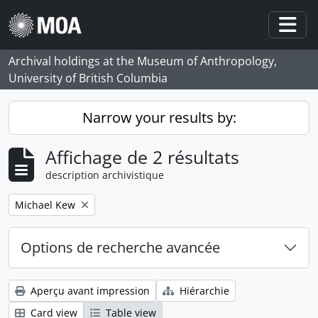
Skip to main content
Togg
Archival holdings at the Museum of Anthropology,
University of British Columbia
Narrow your results by:
Affichage de 2 résultats
description archivistique
Remove filter:
Michael Kew
Options de recherche avancée
Aperçu avant impression
Hiérarchie
Card view
Table view