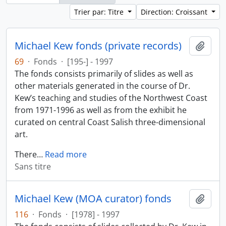
Trier par: Titre
Direction: Croissant
Michael Kew fonds (private records)
Ajout
69
·
Fonds
·
[195-] - 1997
The fonds consists primarily of slides as well as
other materials generated in the course of Dr.
Kew’s teaching and studies of the Northwest Coast
from 1971-1996 as well as from the exhibit he
curated on central Coast Salish three-dimensional
art.
There
…
Read more
Sans titre
Michael Kew (MOA curator) fonds
Ajout
116
·
Fonds
·
[1978] - 1997