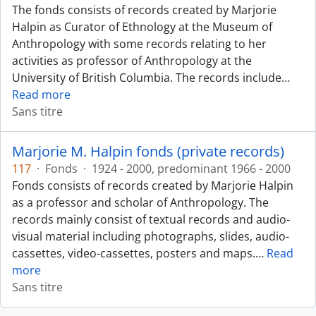
The fonds consists of records created by Marjorie
Halpin as Curator of Ethnology at the Museum of
Anthropology with some records relating to her
activities as professor of Anthropology at the
University of British Columbia. The records include
…
Read more
Sans titre
Marjorie M. Halpin fonds (private records)
117
·
Fonds
·
1924 - 2000, predominant 1966 - 2000
Fonds consists of records created by Marjorie Halpin
as a professor and scholar of Anthropology. The
records mainly consist of textual records and audio-
visual material including photographs, slides, audio-
cassettes, video-cassettes, posters and maps.
…
Read
more
Sans titre