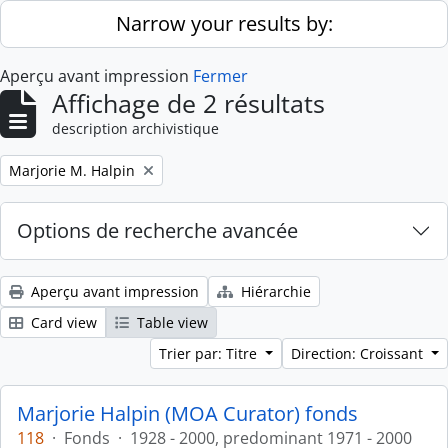
Skip to main content
Narrow your results by:
Aperçu avant impression
Fermer
Affichage de 2 résultats
description archivistique
Remove filter:
Marjorie M. Halpin
Options de recherche avancée
Aperçu avant impression
Hiérarchie
Card view
Table view
Trier par: Titre
Direction: Croissant
Marjorie Halpin (MOA Curator) fonds
118
·
Fonds
·
1928 - 2000, predominant 1971 - 2000