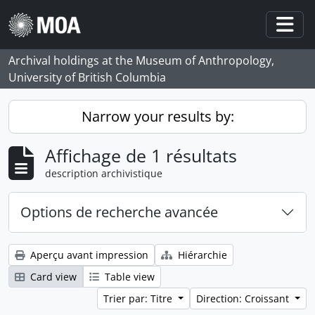
Skip to main content
Togg
Archival holdings at the Museum of Anthropology,
University of British Columbia
Narrow your results by:
Affichage de 1 résultats
description archivistique
Options de recherche avancée
Aperçu avant impression
Hiérarchie
Card view
Table view
Trier par: Titre
Direction: Croissant