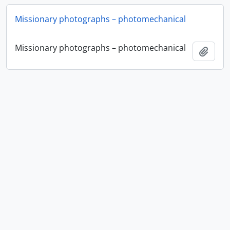
Missionary photographs – photomechanical
Missionary photographs – photomechanical
Ajout