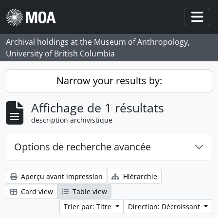
Skip to main content
Togg
Archival holdings at the Museum of Anthropology,
University of British Columbia
Narrow your results by:
Affichage de 1 résultats
description archivistique
Options de recherche avancée
Aperçu avant impression
Hiérarchie
Card view
Table view
Trier par: Titre
Direction: Décroissant