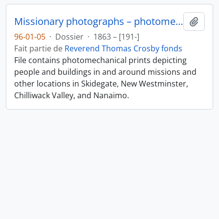
Missionary photographs – photomechanical
Ajout
96-01-05
·
Dossier
·
1863 – [191-]
Fait partie de
Reverend Thomas Crosby fonds
File contains photomechanical prints depicting
people and buildings in and around missions and
other locations in Skidegate, New Westminster,
Chilliwack Valley, and Nanaimo.