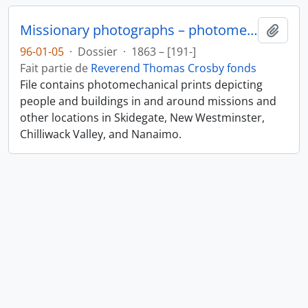
Missionary photographs – photomechanical
Ajout
96-01-05
·
Dossier
·
1863 – [191-]
Fait partie de
Reverend Thomas Crosby fonds
File contains photomechanical prints depicting
people and buildings in and around missions and
other locations in Skidegate, New Westminster,
Chilliwack Valley, and Nanaimo.