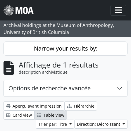
Skip to main content
Togg
Archival holdings at the Museum of Anthropology,
University of British Columbia
Narrow your results by:
Affichage de 1 résultats
description archivistique
Options de recherche avancée
Aperçu avant impression
Hiérarchie
Card view
Table view
Trier par: Titre
Direction: Décroissant