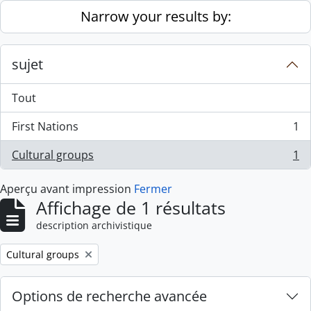
Skip to main content
Narrow your results by:
sujet
Tout
First Nations
1
, 1 résultats
Cultural groups
1
, 1 résultats
Aperçu avant impression
Fermer
Affichage de 1 résultats
description archivistique
Remove filter:
Cultural groups
Options de recherche avancée