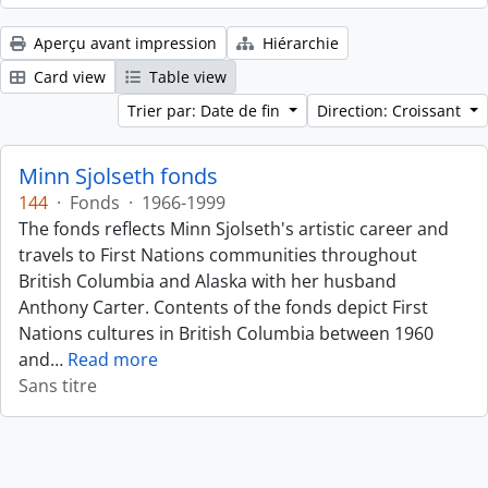
Aperçu avant impression
Hiérarchie
Card view
Table view
Trier par: Date de fin
Direction: Croissant
Minn Sjolseth fonds
144
·
Fonds
·
1966-1999
The fonds reflects Minn Sjolseth's artistic career and
travels to First Nations communities throughout
British Columbia and Alaska with her husband
Anthony Carter. Contents of the fonds depict First
Nations cultures in British Columbia between 1960
and
…
Read more
Sans titre