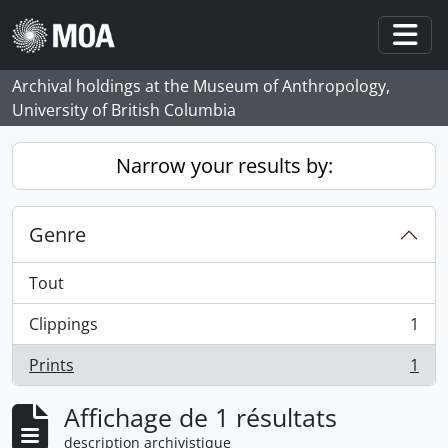
Skip to main content
Togg
Archival holdings at the Museum of Anthropology,
University of British Columbia
Narrow your results by:
Genre
Tout
Clippings
1
, 1 résultats
Prints
1
, 1 résultats
Affichage de 1 résultats
description archivistique