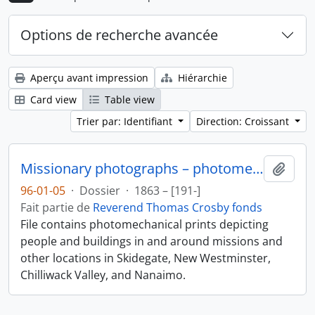
Options de recherche avancée
Aperçu avant impression
Hiérarchie
Card view
Table view
Trier par: Identifiant
Direction: Croissant
Missionary photographs – photomechanical
Ajout
96-01-05
·
Dossier
·
1863 – [191-]
Fait partie de
Reverend Thomas Crosby fonds
File contains photomechanical prints depicting
people and buildings in and around missions and
other locations in Skidegate, New Westminster,
Chilliwack Valley, and Nanaimo.