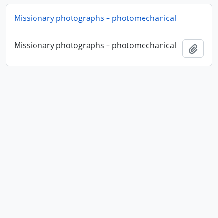
Missionary photographs – photomechanical
Missionary photographs – photomechanical
Ajout