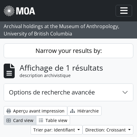
Skip to main content
Togg
Archival holdings at the Museum of Anthropology,
University of British Columbia
Narrow your results by:
Affichage de 1 résultats
description archivistique
Options de recherche avancée
Aperçu avant impression
Hiérarchie
Card view
Table view
Trier par: Identifiant
Direction: Croissant