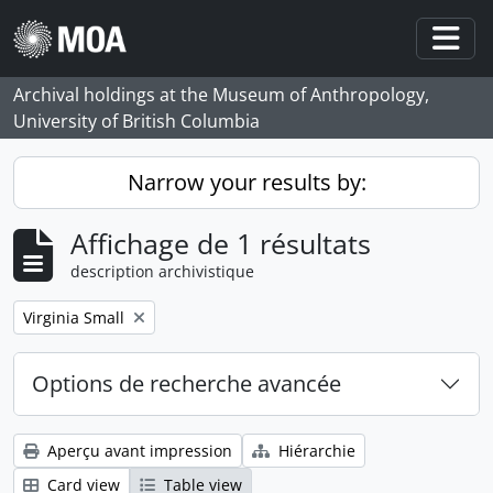
Skip to main content
Togg
Archival holdings at the Museum of Anthropology,
University of British Columbia
Narrow your results by:
Affichage de 1 résultats
description archivistique
Remove filter:
Virginia Small
Options de recherche avancée
Aperçu avant impression
Hiérarchie
Card view
Table view