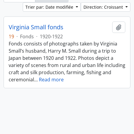
Trier par: Date modifiée
Direction: Croissant
Virginia Small fonds
Ajout
19
·
Fonds
·
1920-1922
Fonds consists of photographs taken by Virginia
Small’s husband, Harry M. Small during a trip to
Japan between 1920 and 1922. Photos depict a
variety of scenes from rural and urban life including
craft and silk production, farming, fishing and
ceremonial
…
Read more