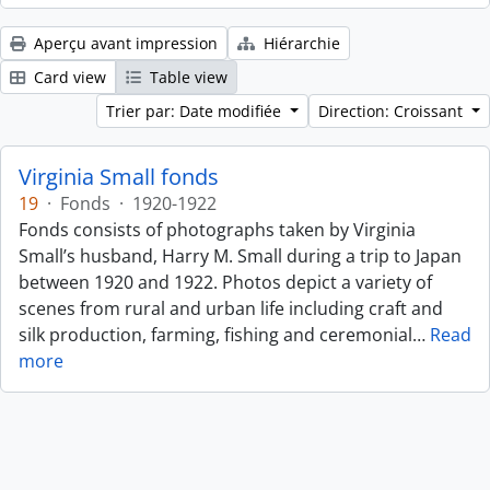
Aperçu avant impression
Hiérarchie
Card view
Table view
Trier par: Date modifiée
Direction: Croissant
Virginia Small fonds
19
·
Fonds
·
1920-1922
Fonds consists of photographs taken by Virginia
Small’s husband, Harry M. Small during a trip to Japan
between 1920 and 1922. Photos depict a variety of
scenes from rural and urban life including craft and
silk production, farming, fishing and ceremonial
…
Read
more