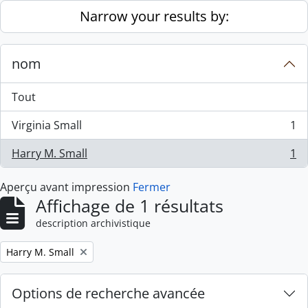
Skip to main content
Narrow your results by:
nom
Tout
Virginia Small
1
, 1 résultats
Harry M. Small
1
, 1 résultats
Aperçu avant impression
Fermer
Affichage de 1 résultats
description archivistique
Remove filter:
Harry M. Small
Options de recherche avancée