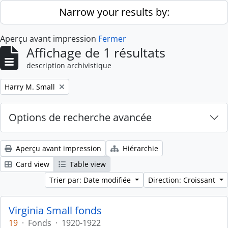
Skip to main content
Narrow your results by:
Aperçu avant impression
Fermer
Affichage de 1 résultats
description archivistique
Remove filter:
Harry M. Small
Options de recherche avancée
Aperçu avant impression
Hiérarchie
Card view
Table view
Trier par: Date modifiée
Direction: Croissant
Virginia Small fonds
19
·
Fonds
·
1920-1922