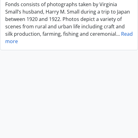
Fonds consists of photographs taken by Virginia
Small’s husband, Harry M. Small during a trip to Japan
between 1920 and 1922. Photos depict a variety of
scenes from rural and urban life including craft and
silk production, farming, fishing and ceremonial
…
Read
more