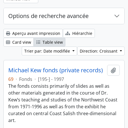
Options de recherche avancée
Aperçu avant impression
Hiérarchie
Card view
Table view
Trier par: Date modifiée
Direction: Croissant
Michael Kew fonds (private records)
Ajout
69
·
Fonds
·
[195-] - 1997
The fonds consists primarily of slides as well as
other materials generated in the course of Dr.
Kew’s teaching and studies of the Northwest Coast
from 1971-1996 as well as from the exhibit he
curated on central Coast Salish three-dimensional
art.