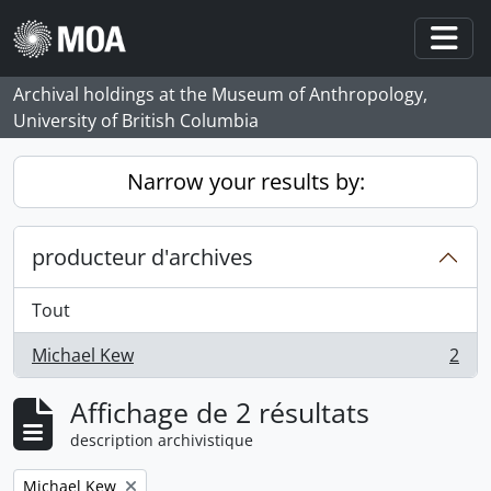
Skip to main content
Togg
Archival holdings at the Museum of Anthropology,
University of British Columbia
Narrow your results by:
producteur d'archives
Tout
Michael Kew
2
, 2 résultats
Affichage de 2 résultats
description archivistique
Remove filter:
Michael Kew