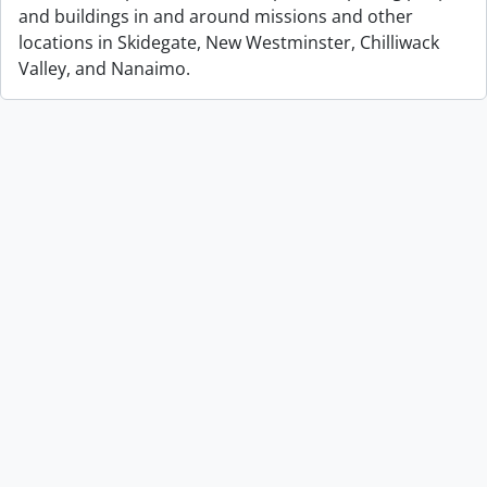
and buildings in and around missions and other
locations in Skidegate, New Westminster, Chilliwack
Valley, and Nanaimo.