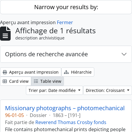
Skip to main content
Narrow your results by:
Aperçu avant impression
Fermer
Affichage de 1 résultats
description archivistique
Options de recherche avancée
Aperçu avant impression
Hiérarchie
Card view
Table view
Trier par: Date modifiée
Direction: Croissant
Missionary photographs – photomechanical
96-01-05
·
Dossier
·
1863 – [191-]
Fait partie de
Reverend Thomas Crosby fonds
File contains photomechanical prints depicting people