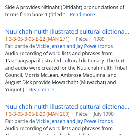
Side A provides Nitinaht (Ditidaht) pronunciations of
terms from book 1 (titled "
…
Read more
Nuu-chah-nulth illustrated cultural dictionary, books 1 and 2 - Mowachaht and Yuquot dialects
1 3-3-05-3-05-E-22 (MAN 271)
·
Pièce
·
1989
Fait partie de
Vickie Jensen and Jay Powell fonds
Audio recording of word lists and phrases from
T'aat'aaqsapa illustrated cultural dictionary. The text
and audio were created for the Nuu-chah-nulth Tribal
Council. Morris McLean, Ambrose Maquinna, and
August Dick provide Mowachaht (Muwachat) and
Yuquot (
…
Read more
Nuu-chah-nulth illustrated cultural dictionary, book 1 - Nuchatlaht/Ehattesaht dialects
1 3-3-05-3-05-E-20 (MAN 269)
·
Pièce
·
July 1990
Fait partie de
Vickie Jensen and Jay Powell fonds
Audio recording of word lists and phrases from