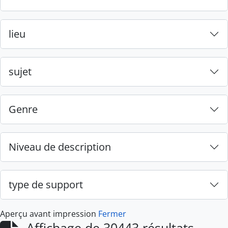
lieu
sujet
Genre
Niveau de description
type de support
Aperçu avant impression
Fermer
Affichage de 30443 résultats