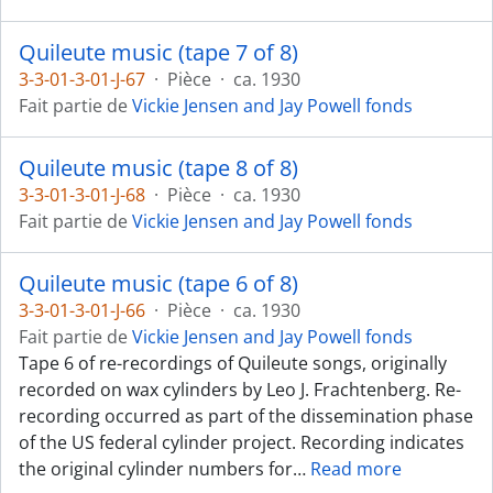
Quileute music (tape 7 of 8)
3-3-01-3-01-J-67
·
Pièce
·
ca. 1930
Fait partie de
Vickie Jensen and Jay Powell fonds
Quileute music (tape 8 of 8)
3-3-01-3-01-J-68
·
Pièce
·
ca. 1930
Fait partie de
Vickie Jensen and Jay Powell fonds
Quileute music (tape 6 of 8)
3-3-01-3-01-J-66
·
Pièce
·
ca. 1930
Fait partie de
Vickie Jensen and Jay Powell fonds
Tape 6 of re-recordings of Quileute songs, originally
recorded on wax cylinders by Leo J. Frachtenberg. Re-
recording occurred as part of the dissemination phase
of the US federal cylinder project. Recording indicates
the original cylinder numbers for
…
Read more