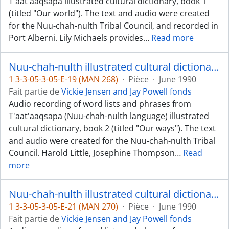
T'aat'aaqsapa illustrated cultural dictionary, book 1
(titled "Our world"). The text and audio were created
for the Nuu-chah-nulth Tribal Council, and recorded in
Port Alberni. Lily Michaels provides
…
Read more
Nuu-chah-nulth illustrated cultural dictionary, book 2 - Ahousaht, Uchucklesaht, Hupacasahth dialects
1 3-3-05-3-05-E-19 (MAN 268)
·
Pièce
·
June 1990
Fait partie de
Vickie Jensen and Jay Powell fonds
Audio recording of word lists and phrases from
T'aat'aaqsapa (Nuu-chah-nulth language) illustrated
cultural dictionary, book 2 (titled "Our ways"). The text
and audio were created for the Nuu-chah-nulth Tribal
Council. Harold Little, Josephine Thompson
…
Read
more
Nuu-chah-nulth illustrated cultural dictionary, book 2 - Mowachaht and Nitinaht (Ditidaht) dialects
1 3-3-05-3-05-E-21 (MAN 270)
·
Pièce
·
June 1990
Fait partie de
Vickie Jensen and Jay Powell fonds