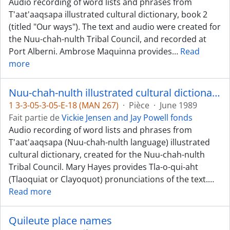
Audio recording of word lists and phrases from
T'aat'aaqsapa illustrated cultural dictionary, book 2
(titled "Our ways"). The text and audio were created for
the Nuu-chah-nulth Tribal Council, and recorded at
Port Alberni. Ambrose Maquinna provides
…
Read
more
Nuu-chah-nulth illustrated cultural dictionary, book 2 - Clayoquot [Tla-o-qui-aht] dialect
1 3-3-05-3-05-E-18 (MAN 267)
·
Pièce
·
June 1989
Fait partie de
Vickie Jensen and Jay Powell fonds
Audio recording of word lists and phrases from
T'aat'aaqsapa (Nuu-chah-nulth language) illustrated
cultural dictionary, created for the Nuu-chah-nulth
Tribal Council. Mary Hayes provides Tla-o-qui-aht
(Tlaoquiat or Clayoquot) pronunciations of the text.
…
Read more
Quileute place names