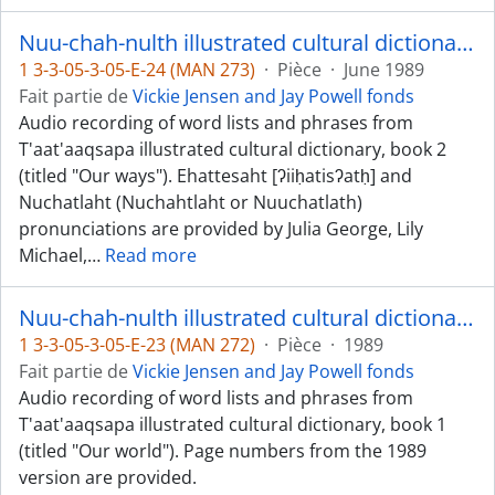
Nuu-chah-nulth illustrated cultural dictionary, book 2 - Ehattesaht, Nuchatlaht, and Ucluelet dialects
1 3-3-05-3-05-E-24 (MAN 273)
·
Pièce
·
June 1989
Fait partie de
Vickie Jensen and Jay Powell fonds
Audio recording of word lists and phrases from
T'aat'aaqsapa illustrated cultural dictionary, book 2
(titled "Our ways"). Ehattesaht [ʔiiḥatisʔatḥ] and
Nuchatlaht (Nuchahtlaht or Nuuchatlath)
pronunciations are provided by Julia George, Lily
Michael,
…
Read more
Nuu-chah-nulth illustrated cultural dictionary, book 1 (Dididaht) and math book (Dididaht and Nuu-chah-nulth)
1 3-3-05-3-05-E-23 (MAN 272)
·
Pièce
·
1989
Fait partie de
Vickie Jensen and Jay Powell fonds
Audio recording of word lists and phrases from
T'aat'aaqsapa illustrated cultural dictionary, book 1
(titled "Our world"). Page numbers from the 1989
version are provided.