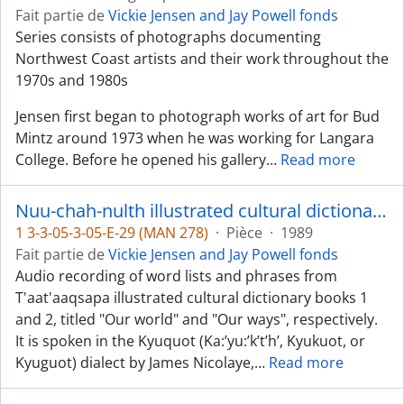
Fait partie de
Vickie Jensen and Jay Powell fonds
Series consists of photographs documenting
Northwest Coast artists and their work throughout the
1970s and 1980s
Jensen first began to photograph works of art for Bud
Mintz around 1973 when he was working for Langara
College. Before he opened his gallery
…
Read more
Nuu-chah-nulth illustrated cultural dictionary, books 1 and 2 - Kyuquot dialect
1 3-3-05-3-05-E-29 (MAN 278)
·
Pièce
·
1989
Fait partie de
Vickie Jensen and Jay Powell fonds
Audio recording of word lists and phrases from
T'aat'aaqsapa illustrated cultural dictionary books 1
and 2, titled "Our world" and "Our ways", respectively.
It is spoken in the Kyuquot (Ka:’yu:’k’t’h’, Kyukuot, or
Kyuguot) dialect by James Nicolaye,
…
Read more