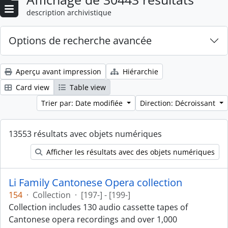
description archivistique
Options de recherche avancée
Aperçu avant impression
Hiérarchie
Card view
Table view
Trier par: Date modifiée
Direction: Décroissant
13553 résultats avec objets numériques
Afficher les résultats avec des objets numériques
Li Family Cantonese Opera collection
154
·
Collection
·
[197-] - [199-]
Collection includes 130 audio cassette tapes of
Cantonese opera recordings and over 1,000