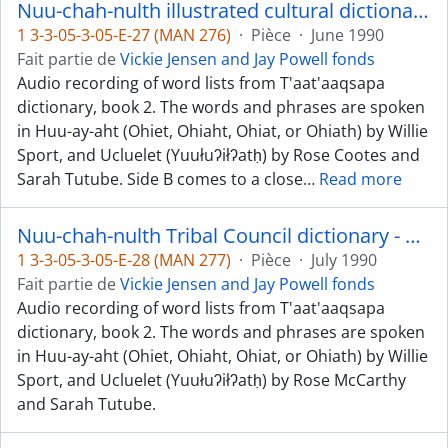
Nuu-chah-nulth illustrated cultural dictionary, book 2 - Huu-ay-aht and Ucluelet dialects
1 3-3-05-3-05-E-27 (MAN 276)
·
Pièce
·
June 1990
Fait partie de
Vickie Jensen and Jay Powell fonds
Audio recording of word lists from T'aat'aaqsapa
dictionary, book 2. The words and phrases are spoken
in Huu-ay-aht (Ohiet, Ohiaht, Ohiat, or Ohiath) by Willie
Sport, and Ucluelet (Yuułuʔiłʔatḥ) by Rose Cootes and
Sarah Tutube. Side B comes to a close
…
Read more
Nuu-chah-nulth Tribal Council dictionary - Huu-ay-aht and Ucluelet dialects
1 3-3-05-3-05-E-28 (MAN 277)
·
Pièce
·
July 1990
Fait partie de
Vickie Jensen and Jay Powell fonds
Audio recording of word lists from T'aat'aaqsapa
dictionary, book 2. The words and phrases are spoken
in Huu-ay-aht (Ohiet, Ohiaht, Ohiat, or Ohiath) by Willie
Sport, and Ucluelet (Yuułuʔiłʔatḥ) by Rose McCarthy
and Sarah Tutube.