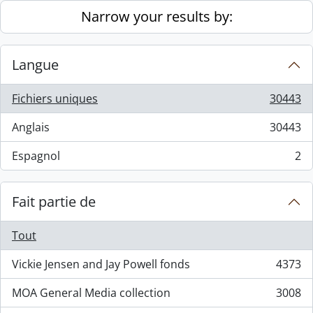
Skip to main content
Narrow your results by:
Langue
Fichiers uniques
30443
, 30443 résultats
Anglais
30443
, 30443 résultats
Espagnol
2
, 2 résultats
Fait partie de
Tout
Vickie Jensen and Jay Powell fonds
4373
, 4373 résultats
MOA General Media collection
3008
, 3008 résultats