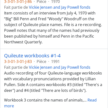
3-3-01-3-01-J-86
·
Pièce
·
1970
Fait partie de
Vickie Jensen and Jay Powell fonds
Item consists of an interview from July 4, 1970 with
“Big” Bill Penn and Fred "Woody" Woodruff on the
subject of Quileute place names. File is a re-recording.
Powell notes that many of the names had previously
been published by himself and Penn in the Pacific
Northwest Quarterly.
Quileute workbooks #1-4
3-3-01-3-01-J-83
·
Pièce
·
1991
Fait partie de
Vickie Jensen and Jay Powell fonds
Audio recording of four Quileute-language workbooks
with vocabulary pronunciations provided by Lillian
Pullen. Side A contains workbooks #3 (titled "There's a
deer") and #4 (titled "There are lots of birds").
Workbook 3 contains the names of animals,
…
Read
more