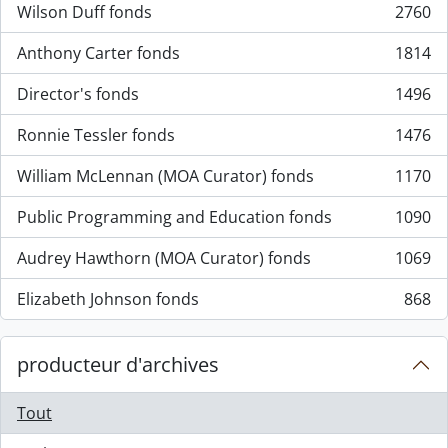
Wilson Duff fonds
2760
, 2760 résultats
Anthony Carter fonds
1814
, 1814 résultats
Director's fonds
1496
, 1496 résultats
Ronnie Tessler fonds
1476
, 1476 résultats
William McLennan (MOA Curator) fonds
1170
, 1170 résultats
Public Programming and Education fonds
1090
, 1090 résultats
Audrey Hawthorn (MOA Curator) fonds
1069
, 1069 résultats
Elizabeth Johnson fonds
868
, 868 résultats
producteur d'archives
Tout