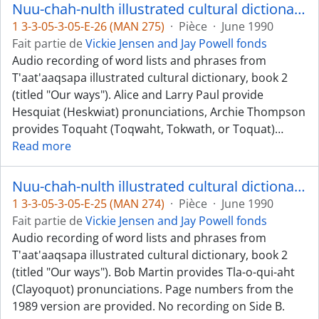
Nuu-chah-nulth illustrated cultural dictionary, book 2 - Hesquiat, Toquaht, and Kyuquot dialects
1 3-3-05-3-05-E-26 (MAN 275)
·
Pièce
·
June 1990
Fait partie de
Vickie Jensen and Jay Powell fonds
Audio recording of word lists and phrases from
T'aat'aaqsapa illustrated cultural dictionary, book 2
(titled "Our ways"). Alice and Larry Paul provide
Hesquiat (Heskwiat) pronunciations, Archie Thompson
provides Toquaht (Toqwaht, Tokwath, or Toquat)
…
Read more
Nuu-chah-nulth illustrated cultural dictionary, book 2 - Clayoquot [Tla-o-qui-aht] dialect
1 3-3-05-3-05-E-25 (MAN 274)
·
Pièce
·
June 1990
Fait partie de
Vickie Jensen and Jay Powell fonds
Audio recording of word lists and phrases from
T'aat'aaqsapa illustrated cultural dictionary, book 2
(titled "Our ways"). Bob Martin provides Tla-o-qui-aht
(Clayoquot) pronunciations. Page numbers from the
1989 version are provided. No recording on Side B.