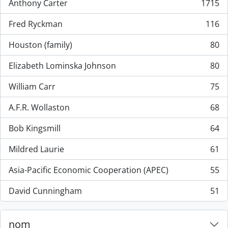
Anthony Carter
1715
, 1715 résultats
Fred Ryckman
116
, 116 résultats
Houston (family)
80
, 80 résultats
Elizabeth Lominska Johnson
80
, 80 résultats
William Carr
75
, 75 résultats
A.F.R. Wollaston
68
, 68 résultats
Bob Kingsmill
64
, 64 résultats
Mildred Laurie
61
, 61 résultats
Asia-Pacific Economic Cooperation (APEC)
55
, 55 résultats
David Cunningham
51
, 51 résultats
nom