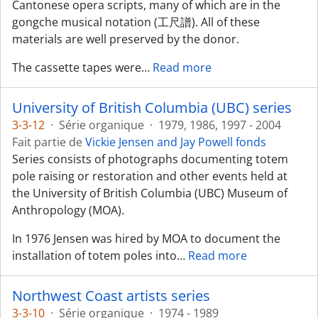
Cantonese opera scripts, many of which are in the
gongche musical notation (工尺譜). All of these
materials are well preserved by the donor.
The cassette tapes were
…
Read more
University of British Columbia (UBC) series
3-3-12
·
Série organique
·
1979, 1986, 1997 - 2004
Fait partie de
Vickie Jensen and Jay Powell fonds
Series consists of photographs documenting totem
pole raising or restoration and other events held at
the University of British Columbia (UBC) Museum of
Anthropology (MOA).
In 1976 Jensen was hired by MOA to document the
installation of totem poles into
…
Read more
Northwest Coast artists series
3-3-10
·
Série organique
·
1974 - 1989