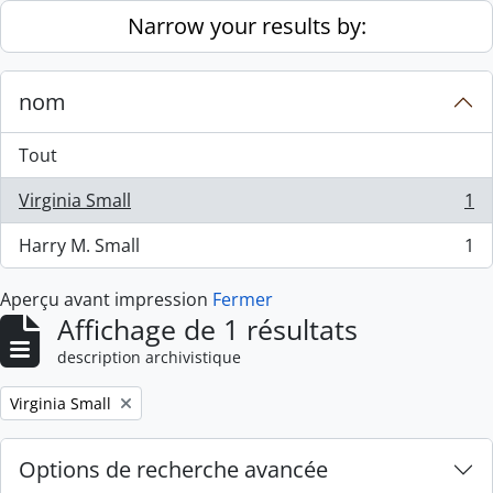
Skip to main content
Narrow your results by:
nom
Tout
Virginia Small
1
, 1 résultats
Harry M. Small
1
, 1 résultats
Aperçu avant impression
Fermer
Affichage de 1 résultats
description archivistique
Remove filter:
Virginia Small
Options de recherche avancée