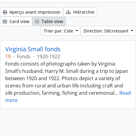
Aperçu avant impression
Hiérarchie
Card view
Table view
Trier par: Cote
Direction: Décroissant
Virginia Small fonds
19
·
Fonds
·
1920-1922
Fonds consists of photographs taken by Virginia
Small’s husband, Harry M. Small during a trip to Japan
between 1920 and 1922. Photos depict a variety of
scenes from rural and urban life including craft and
silk production, farming, fishing and ceremonial
…
Read
more