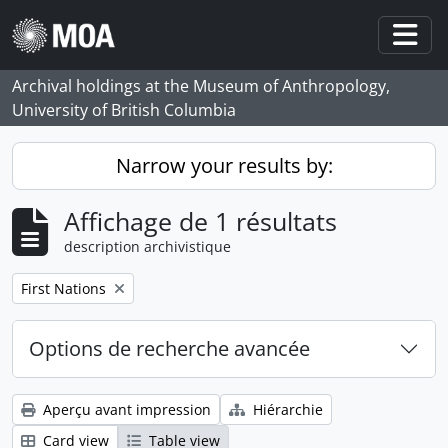
Skip to main content
Togg
Archival holdings at the Museum of Anthropology,
University of British Columbia
Narrow your results by:
Affichage de 1 résultats
description archivistique
Remove filter:
First Nations
Options de recherche avancée
Aperçu avant impression
Hiérarchie
Card view
Table view