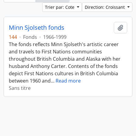
Trier par: Cote
Direction: Croissant
Minn Sjolseth fonds
Ajout
144
·
Fonds
·
1966-1999
The fonds reflects Minn Sjolseth's artistic career
and travels to First Nations communities
throughout British Columbia and Alaska with her
husband Anthony Carter. Contents of the fonds
depict First Nations cultures in British Columbia
between 1960 and
…
Read more
Sans titre