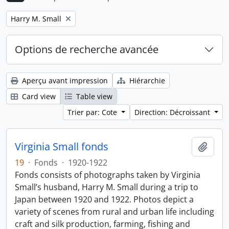
Remove filter:
Harry M. Small
Options de recherche avancée
Aperçu avant impression
Hiérarchie
Card view
Table view
Trier par: Cote
Direction: Décroissant
Virginia Small fonds
Ajout
19
·
Fonds
·
1920-1922
Fonds consists of photographs taken by Virginia
Small’s husband, Harry M. Small during a trip to
Japan between 1920 and 1922. Photos depict a
variety of scenes from rural and urban life including
craft and silk production, farming, fishing and