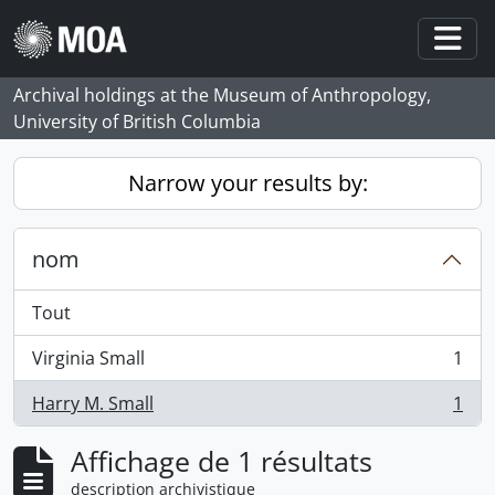
Skip to main content
Togg
Archival holdings at the Museum of Anthropology,
University of British Columbia
Narrow your results by:
nom
Tout
Virginia Small
1
, 1 résultats
Harry M. Small
1
, 1 résultats
Affichage de 1 résultats
description archivistique