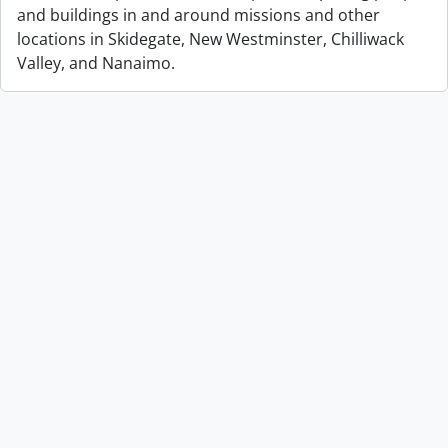
and buildings in and around missions and other
locations in Skidegate, New Westminster, Chilliwack
Valley, and Nanaimo.