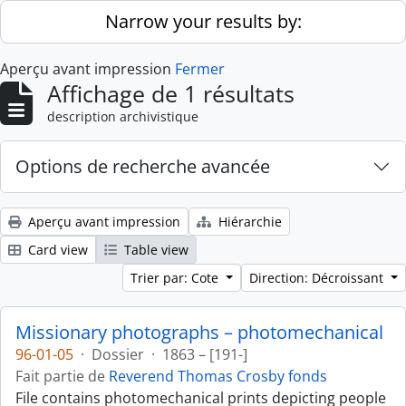
Skip to main content
Narrow your results by:
Aperçu avant impression
Fermer
Affichage de 1 résultats
description archivistique
Options de recherche avancée
Aperçu avant impression
Hiérarchie
Card view
Table view
Trier par: Cote
Direction: Décroissant
Missionary photographs – photomechanical
96-01-05
·
Dossier
·
1863 – [191-]
Fait partie de
Reverend Thomas Crosby fonds
File contains photomechanical prints depicting people