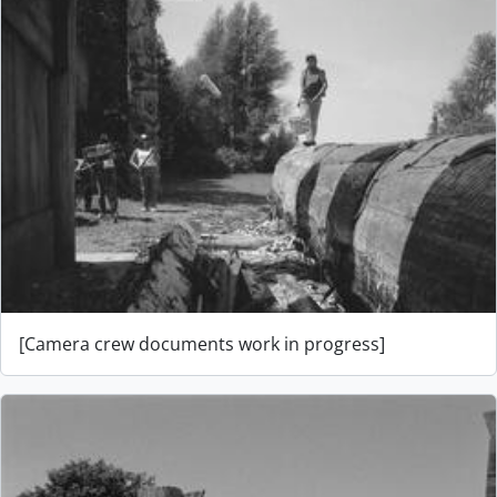
[Camera crew documents work in progress]