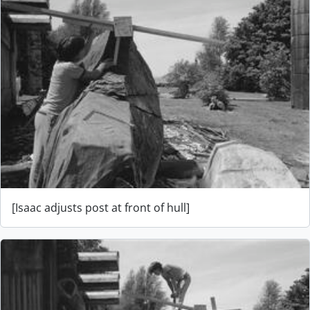
[Isaac adjusts post at front of hull]