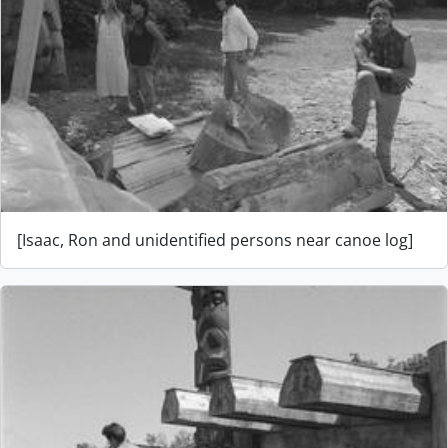
[Isaac, Ron and unidentified persons near canoe log]