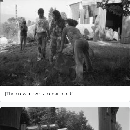
[The crew moves a cedar block]