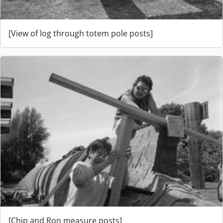
[View of log through totem pole posts]
[Chip and Ron measure posts]