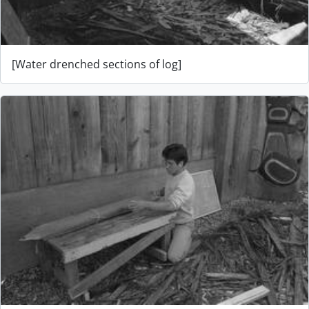
[Water drenched sections of log]