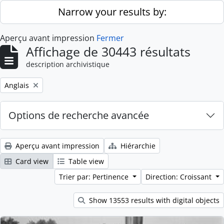
Skip to main content
Narrow your results by:
Aperçu avant impression
Fermer
Affichage de 30443 résultats
description archivistique
Remove filter:
Anglais
Options de recherche avancée
Aperçu avant impression
Hiérarchie
Card view
Table view
Trier par: Pertinence
Direction: Croissant
Show 13553 results with digital objects