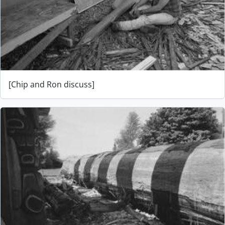
[Chip and Ron discuss]