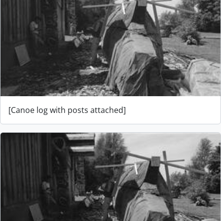
[Canoe log with posts attached]