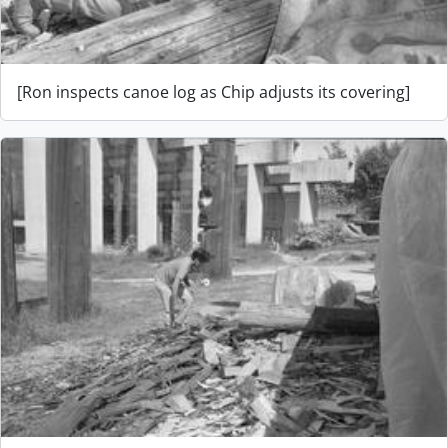
[Ron inspects canoe log as Chip adjusts its covering]