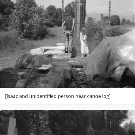
[Isaac and unidentified person near canoe log]