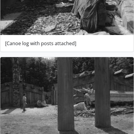
[Canoe log with posts attached]