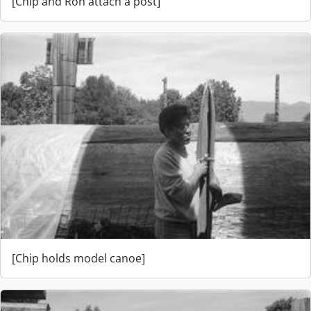
[Chip and Ron attach a post]
[Chip holds model canoe]