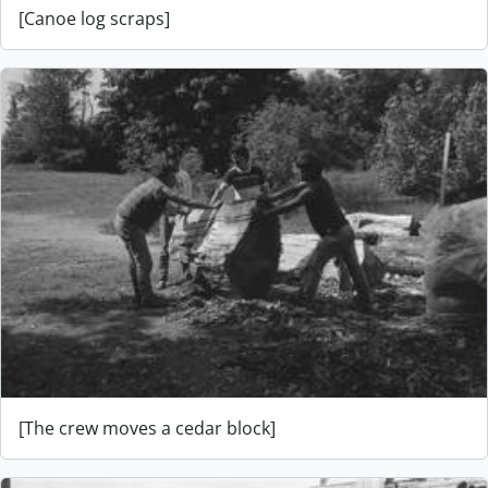
[Canoe log scraps]
[The crew moves a cedar block]