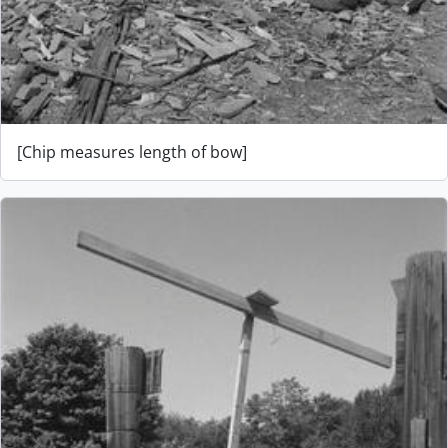
[Chip measures length of bow]