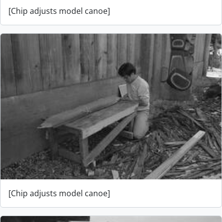
[Chip adjusts model canoe]
[Chip adjusts model canoe]