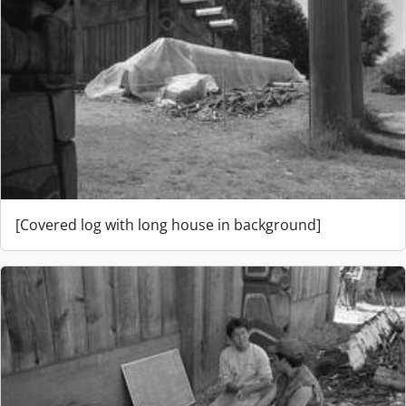
[Covered log with long house in background]