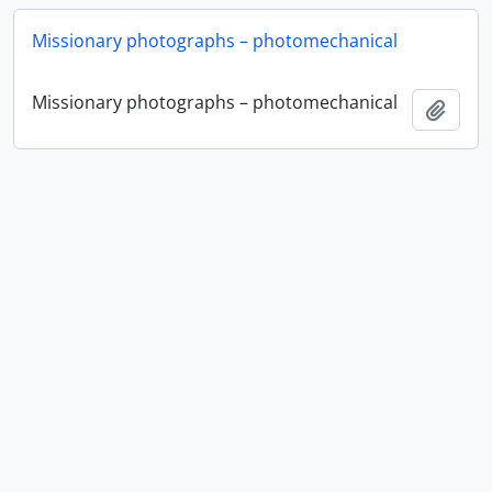
Missionary photographs – photomechanical
Missionary photographs – photomechanical
Ajout