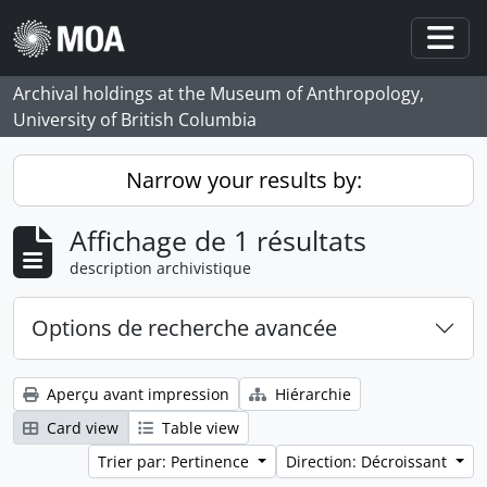
Skip to main content
Togg
Archival holdings at the Museum of Anthropology,
University of British Columbia
Narrow your results by:
Affichage de 1 résultats
description archivistique
Options de recherche avancée
Aperçu avant impression
Hiérarchie
Card view
Table view
Trier par: Pertinence
Direction: Décroissant