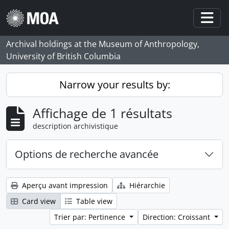
Skip to main content
Togg
Archival holdings at the Museum of Anthropology,
University of British Columbia
Narrow your results by:
Affichage de 1 résultats
description archivistique
Options de recherche avancée
Aperçu avant impression
Hiérarchie
Card view
Table view
Trier par: Pertinence
Direction: Croissant