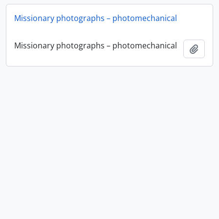
Missionary photographs – photomechanical
Missionary photographs – photomechanical
Ajout