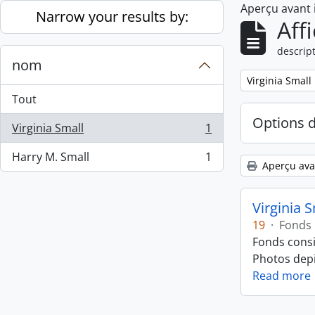
Aperçu avant
Skip to main content
Narrow your results by:
Aff
descript
nom
Remove filter:
Virginia Small
Tout
Options 
Virginia Small
1
, 1 résultats
Harry M. Small
1
, 1 résultats
Aperçu ava
Virginia 
19
·
Fonds
Fonds consi
Photos depic
Read more