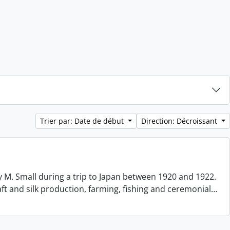
Trier par: Date de début
Direction: Décroissant
 M. Small during a trip to Japan between 1920 and 1922.
aft and silk production, farming, fishing and ceremonial
…