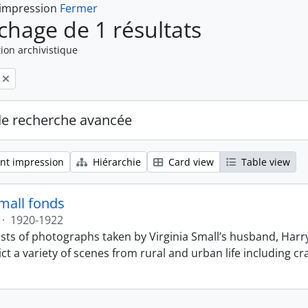
 impression
Fermer
ichage de 1 résultats
ion archivistique
de recherche avancée
nt impression
Hiérarchie
Card view
Table view
Small fonds
·
1920-1922
sts of photographs taken by Virginia Small’s husband, Harry
t a variety of scenes from rural and urban life including cr