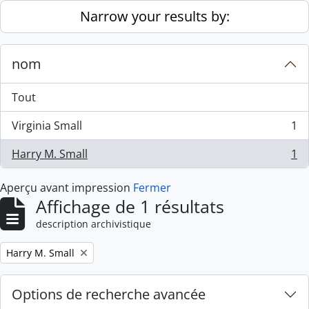
Skip to main content
Narrow your results by:
nom
Tout
Virginia Small
1
, 1 résultats
Harry M. Small
1
, 1 résultats
Aperçu avant impression
Fermer
Affichage de 1 résultats
description archivistique
Remove filter:
Harry M. Small
Options de recherche avancée