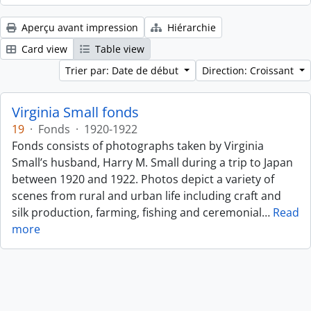
Aperçu avant impression
Hiérarchie
Card view
Table view
Trier par: Date de début
Direction: Croissant
Virginia Small fonds
19
·
Fonds
·
1920-1922
Fonds consists of photographs taken by Virginia
Small’s husband, Harry M. Small during a trip to Japan
between 1920 and 1922. Photos depict a variety of
scenes from rural and urban life including craft and
silk production, farming, fishing and ceremonial
…
Read
more