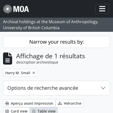
Skip to main content
Togg
Archival holdings at the Museum of Anthropology,
University of British Columbia
Narrow your results by:
Affichage de 1 résultats
description archivistique
Remove filter:
Harry M. Small
Options de recherche avancée
Aperçu avant impression
Hiérarchie
Card view
Table view