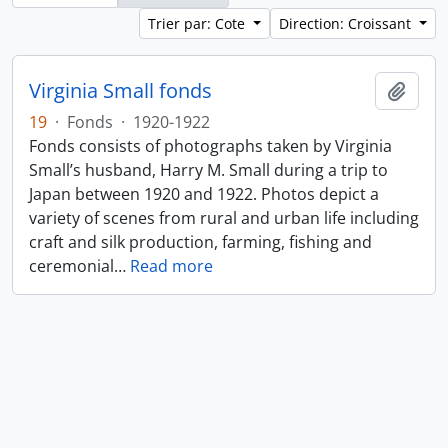
Trier par: Cote
Direction: Croissant
Virginia Small fonds
Ajout
19
·
Fonds
·
1920-1922
Fonds consists of photographs taken by Virginia
Small’s husband, Harry M. Small during a trip to
Japan between 1920 and 1922. Photos depict a
variety of scenes from rural and urban life including
craft and silk production, farming, fishing and
ceremonial
…
Read more