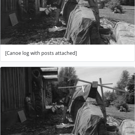
[Canoe log with posts attached]