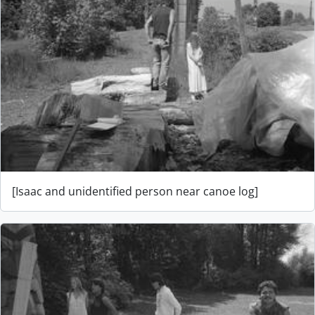
[Isaac and unidentified person near canoe log]