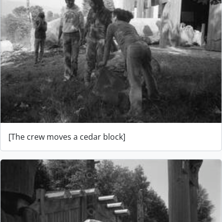
[The crew moves a cedar block]