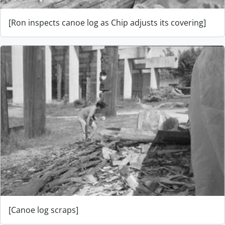
[Ron inspects canoe log as Chip adjusts its covering]
[Canoe log scraps]