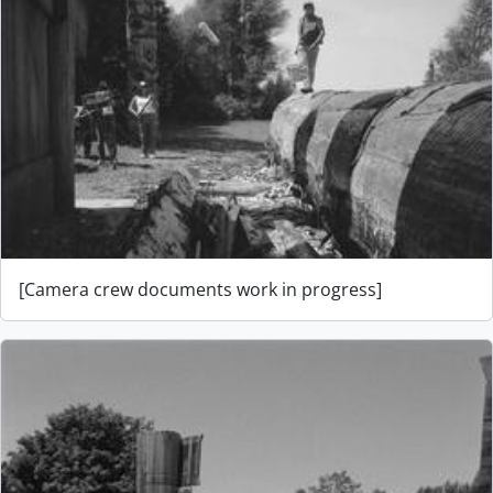
[Camera crew documents work in progress]