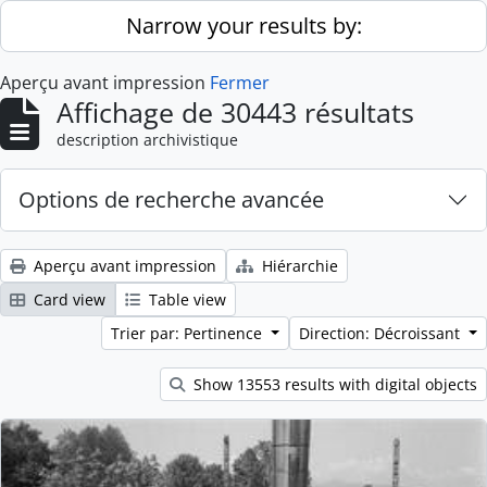
Skip to main content
Narrow your results by:
Aperçu avant impression
Fermer
Affichage de 30443 résultats
description archivistique
Options de recherche avancée
Aperçu avant impression
Hiérarchie
Card view
Table view
Trier par: Pertinence
Direction: Décroissant
Show 13553 results with digital objects