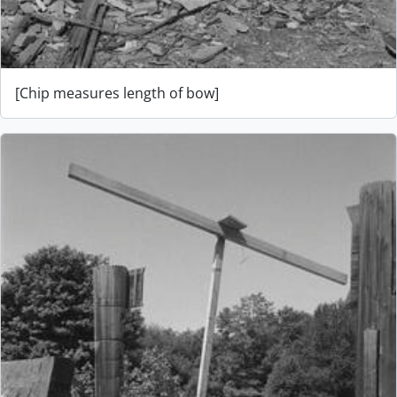
[Chip measures length of bow]