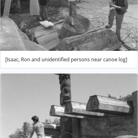
[Isaac, Ron and unidentified persons near canoe log]