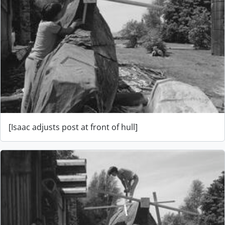
[Isaac adjusts post at front of hull]