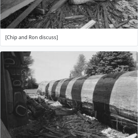
[Chip and Ron discuss]