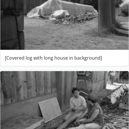
[Covered log with long house in background]