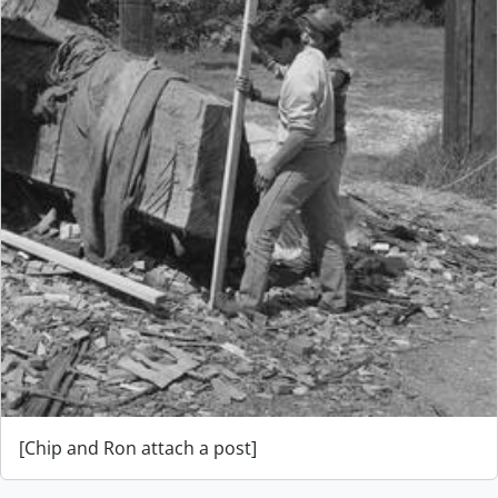
[Chip and Ron attach a post]