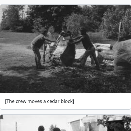
[The crew moves a cedar block]