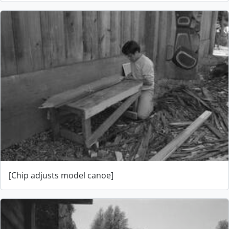
[Chip adjusts model canoe]