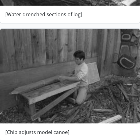
[Water drenched sections of log]
[Chip adjusts model canoe]