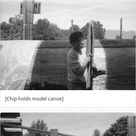
[Chip holds model canoe]