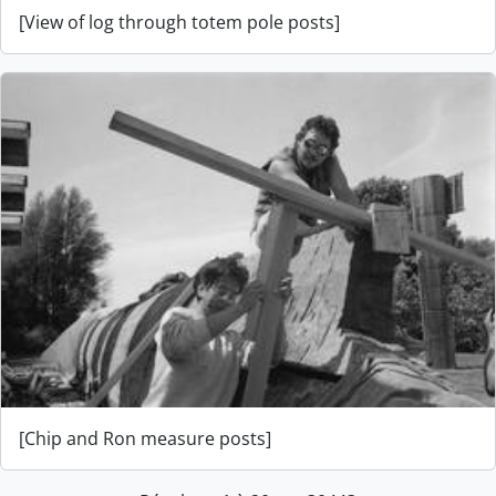
[View of log through totem pole posts]
[Chip and Ron measure posts]