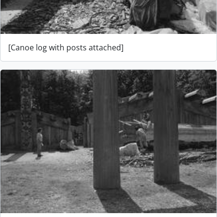
[Canoe log with posts attached]