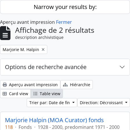
Skip to main content
Narrow your results by:
Aperçu avant impression
Fermer
Affichage de 2 résultats
description archivistique
Remove filter:
Marjorie M. Halpin
Options de recherche avancée
Aperçu avant impression
Hiérarchie
Card view
Table view
Trier par: Date de fin
Direction: Décroissant
Marjorie Halpin (MOA Curator) fonds
118
·
Fonds
·
1928 - 2000, predominant 1971 - 2000