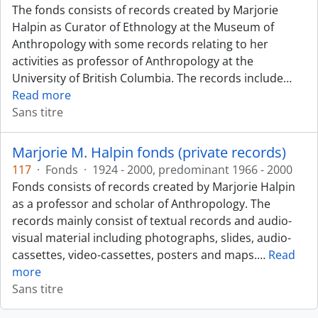
The fonds consists of records created by Marjorie
Halpin as Curator of Ethnology at the Museum of
Anthropology with some records relating to her
activities as professor of Anthropology at the
University of British Columbia. The records include
…
Read more
Sans titre
Marjorie M. Halpin fonds (private records)
117
·
Fonds
·
1924 - 2000, predominant 1966 - 2000
Fonds consists of records created by Marjorie Halpin
as a professor and scholar of Anthropology. The
records mainly consist of textual records and audio-
visual material including photographs, slides, audio-
cassettes, video-cassettes, posters and maps.
…
Read
more
Sans titre