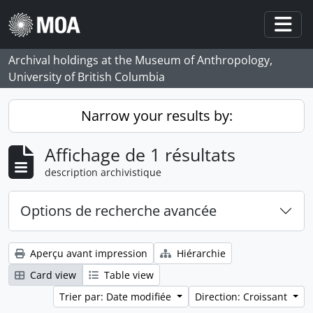
Skip to main content
Togg
Archival holdings at the Museum of Anthropology,
University of British Columbia
Narrow your results by:
Affichage de 1 résultats
description archivistique
Options de recherche avancée
Aperçu avant impression
Hiérarchie
Card view
Table view
Trier par: Date modifiée
Direction: Croissant