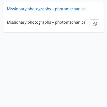
Missionary photographs – photomechanical
Missionary photographs – photomechanical
Ajout