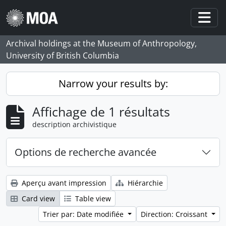
Skip to main content
Togg
Archival holdings at the Museum of Anthropology,
University of British Columbia
Narrow your results by:
Affichage de 1 résultats
description archivistique
Options de recherche avancée
Aperçu avant impression
Hiérarchie
Card view
Table view
Trier par: Date modifiée
Direction: Croissant