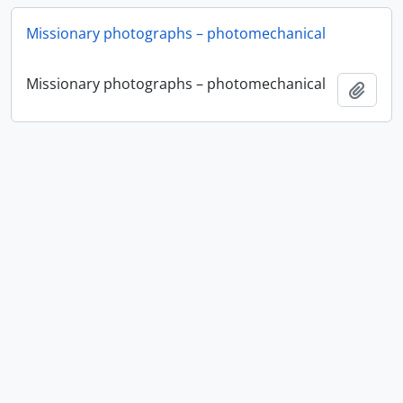
Missionary photographs – photomechanical
Missionary photographs – photomechanical
Ajout