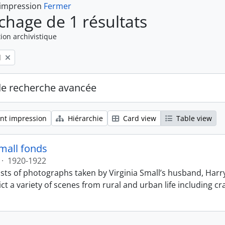
 impression
Fermer
ichage de 1 résultats
ion archivistique
l
de recherche avancée
nt impression
Hiérarchie
Card view
Table view
Small fonds
·
1920-1922
sts of photographs taken by Virginia Small’s husband, Harry
t a variety of scenes from rural and urban life including cr