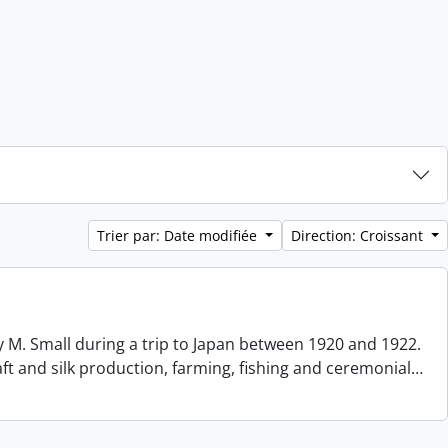
Trier par: Date modifiée
Direction: Croissant
 M. Small during a trip to Japan between 1920 and 1922.
aft and silk production, farming, fishing and ceremonial
…