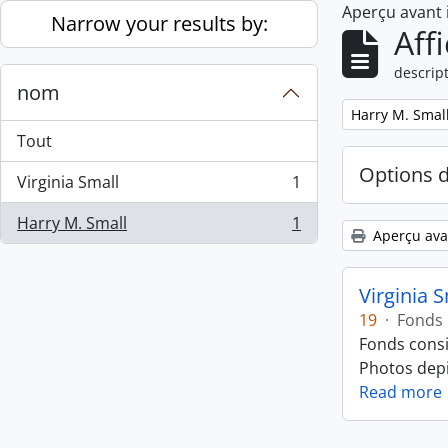
Aperçu avant
Skip to main content
Narrow your results by:
Aff
descript
nom
Remove filter:
Harry M. Smal
Tout
Options 
Virginia Small
1
, 1 résultats
Harry M. Small
1
, 1 résultats
Aperçu ava
Virginia 
19
·
Fonds
Fonds consi
Photos depic
Read more