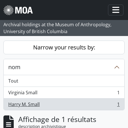
Skip to main content
Togg
Archival holdings at the Museum of Anthropology,
University of British Columbia
Narrow your results by:
nom
Tout
Virginia Small
1
, 1 résultats
Harry M. Small
1
, 1 résultats
Affichage de 1 résultats
description archivistique