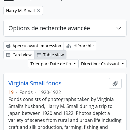
Remove filter:
Harry M. Small
Options de recherche avancée
Aperçu avant impression
Hiérarchie
Card view
Table view
Trier par: Date de fin
Direction: Croissant
Virginia Small fonds
Ajout
19
·
Fonds
·
1920-1922
Fonds consists of photographs taken by Virginia
Small’s husband, Harry M. Small during a trip to
Japan between 1920 and 1922. Photos depict a
variety of scenes from rural and urban life including
craft and silk production, farming, fishing and